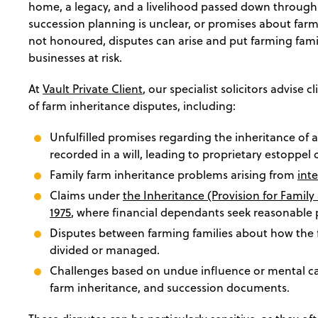
home, a legacy, and a livelihood passed down throug
succession planning is unclear, or promises about farm
not honoured, disputes can arise and put farming famil
businesses at risk.
At
Vault Private Client
, our specialist solicitors advise 
of farm inheritance disputes, including:
Unfulfilled promises regarding the inheritance of a
recorded in a will, leading to proprietary estoppel 
Family farm inheritance problems arising from
int
Claims under
the Inheritance (Provision for Famil
1975
, where financial dependants seek reasonable 
Disputes between farming families about how the
divided or managed.
Challenges based on undue influence or mental capa
farm inheritance, and succession documents.