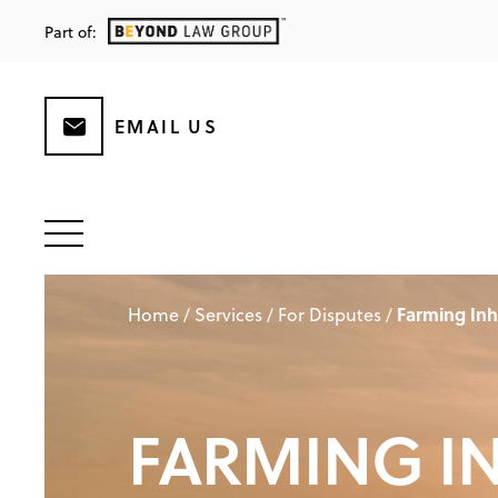
Part of:
EMAIL US
Farming Inh
Home
/
Services
/
For Disputes
/
FARMING I