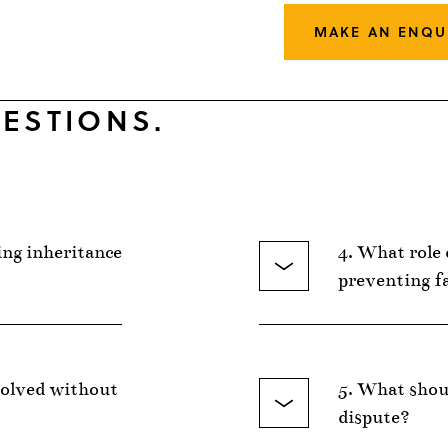
MAKE AN ENQU
ESTIONS.
ing inheritance
4. What role 
preventing f
solved without
5. What shoul
dispute?