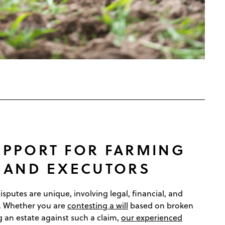
UPPORT FOR FARMING
S AND EXECUTORS
sputes are unique, involving legal, financial, and
. Whether you are
contesting a will
based on broken
 an estate against such a claim,
our experienced