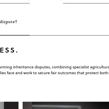
 dispute?
ESS.
 farming inheritance disputes, combining specialist agricult
es face and work to secure fair outcomes that protect both 