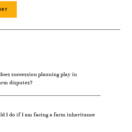
IRY
does succession planning play in
arm disputes?
d I do if I am facing a farm inheritance