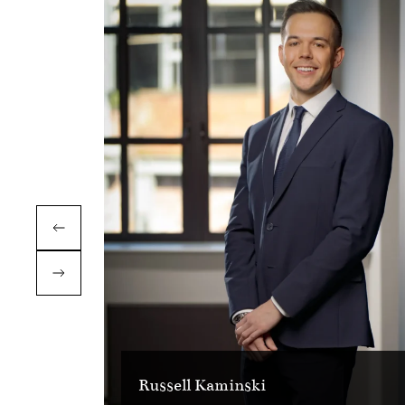
Russell Kaminski