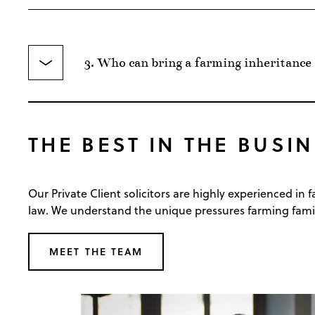
3. Who can bring a farming inheritance
THE BEST IN THE BUSIN
Our Private Client solicitors are highly experienced in
law. We understand the unique pressures farming famili
MEET THE TEAM