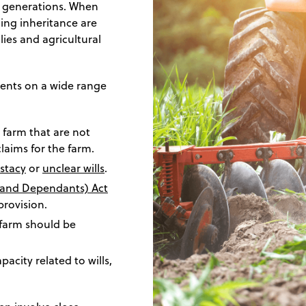
h generations. When
ing inheritance are
ies and agricultural
clients on a wide range
 farm that are not
claims for the farm.
estacy
or
unclear wills
.
y and Dependants) Act
provision.
 farm should be
city related to wills,