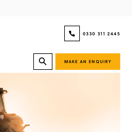
0330 311 2445
MAKE AN ENQUIRY