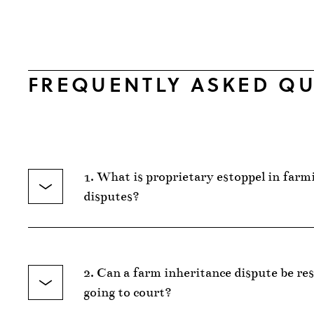
FREQUENTLY ASKED QU
1. What is proprietary estoppel in farm
disputes?
2. Can a farm inheritance dispute be re
going to court?