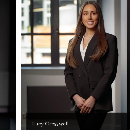
Lucy Cresswell