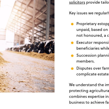
solicitors
provide tailo
Key issues we regularl
Proprietary estop
unpaid, based on 
not honoured, a c
Executor responsib
beneficiaries whil
Succession planni
members.
Disputes over far
complicate estate 
We understand the imp
protecting agricultur
combines expertise i
business to achieve fai