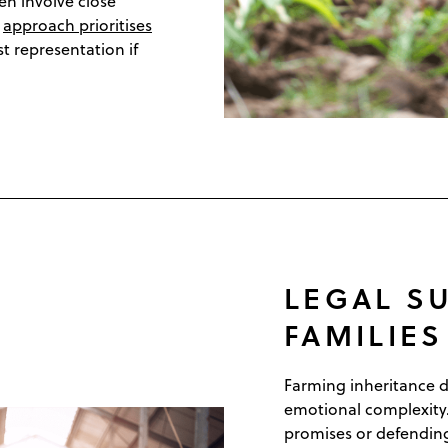
ten involve close
r
approach prioritises
st representation if
LEGAL S
FAMILIE
Farming inheritance di
emotional complexity
promises or defending