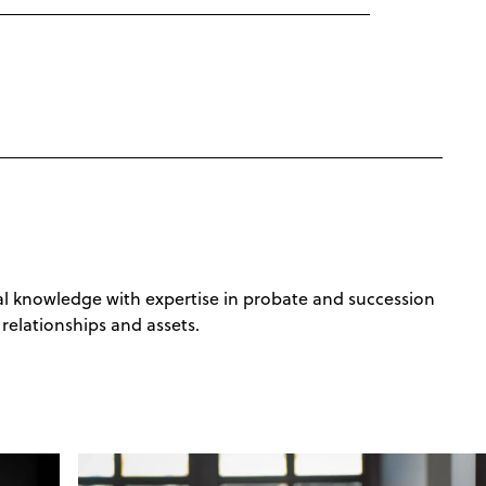
ural knowledge with expertise in probate and succession
relationships and assets.