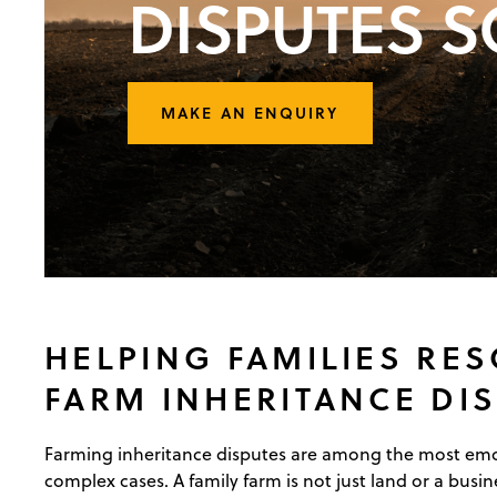
DISPUTES S
MAKE AN ENQUIRY
HELPING FAMILIES RE
FARM INHERITANCE DI
Farming inheritance disputes are among the most emot
complex cases. A family farm is not just land or a busine