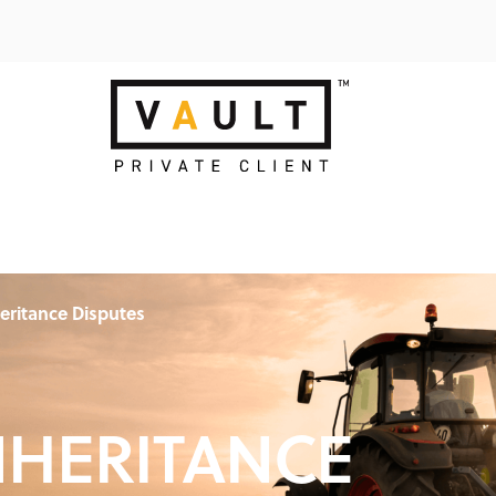
eritance Disputes
NHERITANCE