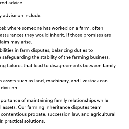
red advice.
y advise on include:
pel: where someone has worked on a farm, often
assurances they would inherit. If those promises are
laim may arise.
ilities in farm disputes, balancing duties to
e safeguarding the stability of the farming business.
ng failures that lead to disagreements between family
m assets such as land, machinery, and livestock can
division.
ortance of maintaining family relationships while
al assets. Our farming inheritance disputes team
n
contentious probate
, succession law, and agricultural
r, practical solutions.