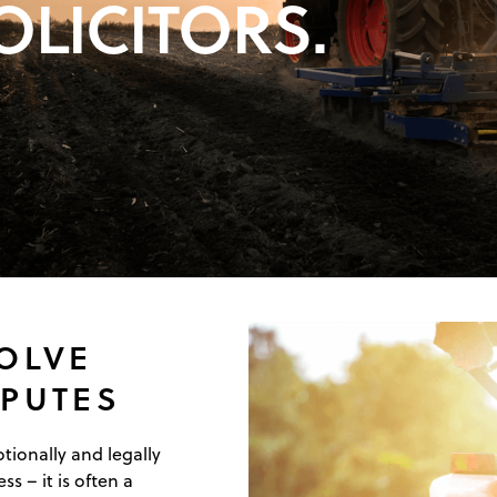
OLICITORS.
SOLVE
SPUTES
ionally and legally
ss – it is often a