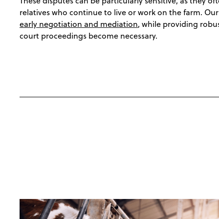
These disputes can be particularly sensitive, as they of
relatives who continue to live or work on the farm. Ou
early negotiation and mediation
, while providing robu
court proceedings become necessary.