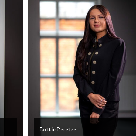
Lottie Procter