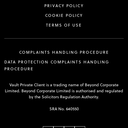
PRIVACY POLICY
COOKIE POLICY
TERMS OF USE
COMPLAINTS HANDLING PROCEDURE
DATA PROTECTION COMPLAINTS HANDLING
PROCEDURE
Vault Private Client is a trading name of Beyond Corporate
Limited. Beyond Corporate Limited is authorised and regulated
by the Solicitors Regulation Authority.
SRA No. 640550