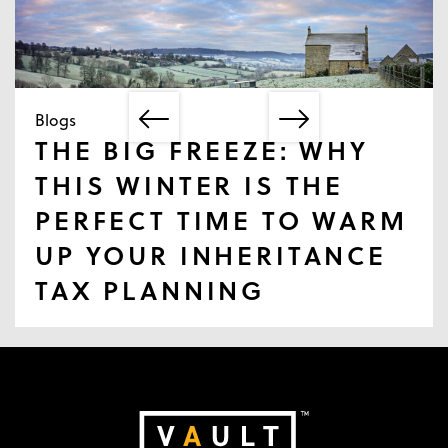
Blogs
THE BIG FREEZE: WHY
THIS WINTER IS THE
PERFECT TIME TO WARM
UP YOUR INHERITANCE
TAX PLANNING