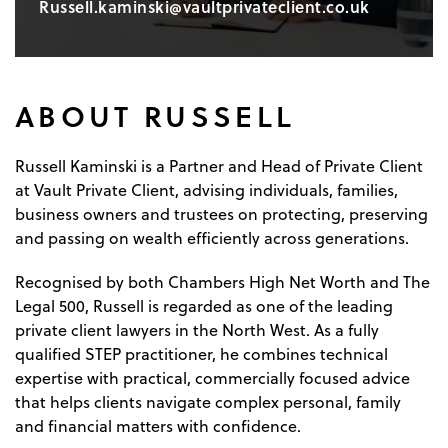
Russell.kaminski@vaultprivateclient.co.uk
ABOUT RUSSELL
Russell Kaminski is a Partner and Head of Private Client
at Vault Private Client, advising individuals, families,
business owners and trustees on protecting, preserving
and passing on wealth efficiently across generations.
Recognised by both Chambers High Net Worth and The
Legal 500, Russell is regarded as one of the leading
private client lawyers in the North West. As a fully
qualified STEP practitioner, he combines technical
expertise with practical, commercially focused advice
that helps clients navigate complex personal, family
and financial matters with confidence.