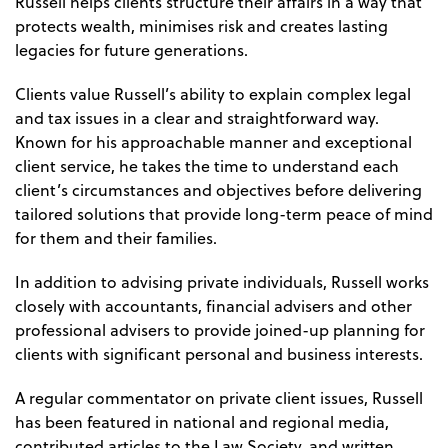
Russell helps clients structure their affairs in a way that
protects wealth, minimises risk and creates lasting
legacies for future generations.
Clients value Russell’s ability to explain complex legal
and tax issues in a clear and straightforward way.
Known for his approachable manner and exceptional
client service, he takes the time to understand each
client’s circumstances and objectives before delivering
tailored solutions that provide long-term peace of mind
for them and their families.
In addition to advising private individuals, Russell works
closely with accountants, financial advisers and other
professional advisers to provide joined-up planning for
clients with significant personal and business interests.
A regular commentator on private client issues, Russell
has been featured in national and regional media,
contributed articles to the Law Society, and written