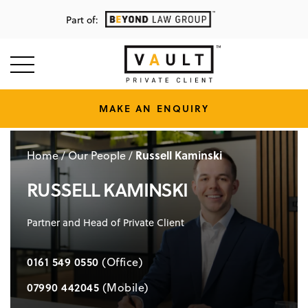
Part of:
MAKE AN ENQUIRY
Russell Kaminski
Home
/
Our People
/
RUSSELL KAMINSKI
Partner and Head of Private Client
0161 549 0550
(Office)
07990 442045
(Mobile)