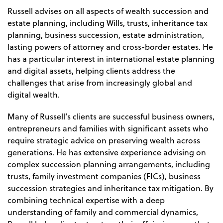
Russell advises on all aspects of wealth succession and
estate planning, including Wills, trusts, inheritance tax
planning, business succession, estate administration,
lasting powers of attorney and cross-border estates. He
has a particular interest in international estate planning
and digital assets, helping clients address the
challenges that arise from increasingly global and
digital wealth.
Many of Russell’s clients are successful business owners,
entrepreneurs and families with significant assets who
require strategic advice on preserving wealth across
generations. He has extensive experience advising on
complex succession planning arrangements, including
trusts, family investment companies (FICs), business
succession strategies and inheritance tax mitigation. By
combining technical expertise with a deep
understanding of family and commercial dynamics,