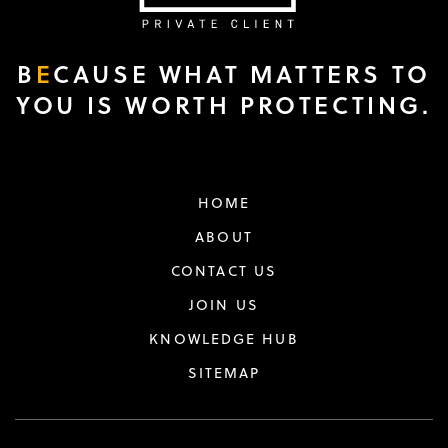
B
E
CAUSE WHAT MATTERS TO
YOU IS WORTH PROTECTING.
HOME
ABOUT
CONTACT US
JOIN US
KNOWLEDGE HUB
SITEMAP