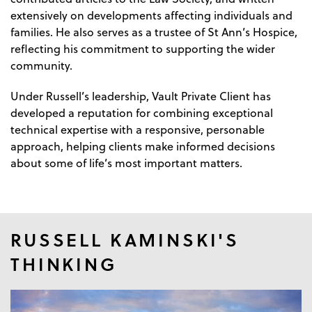
extensively on developments affecting individuals and
families. He also serves as a trustee of St Ann’s Hospice,
reflecting his commitment to supporting the wider
community.
Under Russell’s leadership, Vault Private Client has
developed a reputation for combining exceptional
technical expertise with a responsive, personable
approach, helping clients make informed decisions
about some of life’s most important matters.
RUSSELL KAMINSKI'S
THINKING