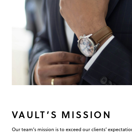
VAULT’S MISSION
Our team’s mission is to exceed our clients’ expectation