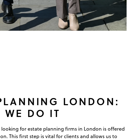
 PLANNING LONDON:
 WE DO IT
 looking for estate planning firms in London is offered
ion. This first step is vital for clients and allows us to