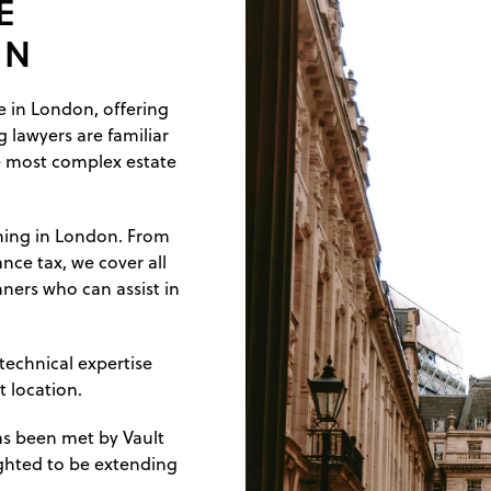
E
ON
ce in London, offering
g lawyers are familiar
e most complex estate
nning in London. From
ance tax, we cover all
ners who can assist in
 technical expertise
t location.
as been met by Vault
lighted to be extending