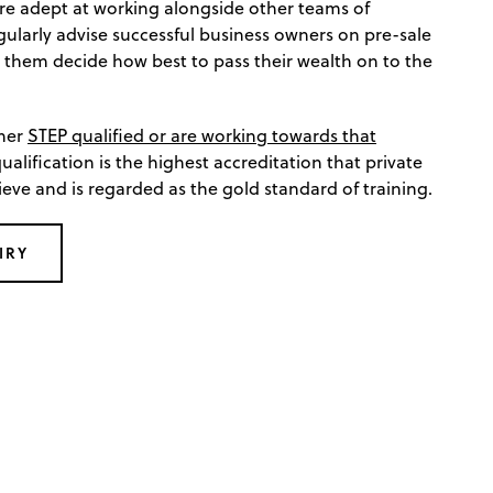
re adept at working alongside other teams of
gularly advise successful business owners on pre-sale
 them decide how best to pass their wealth on to the
ther
STEP qualified or are working towards that
qualification is the highest accreditation that private
ieve and is regarded as the gold standard of training.
IRY