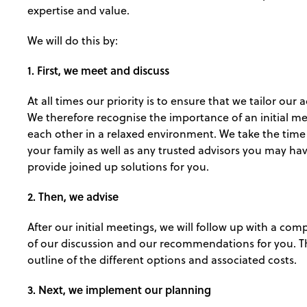
expertise and value.
We will do this by:
1. First, we meet and discuss
At all times our priority is to ensure that we tailor our
We therefore recognise the importance of an initial m
each other in a relaxed environment. We take the tim
your family as well as any trusted advisors you may hav
provide joined up solutions for you.
2. Then, we advise
After our initial meetings, we will follow up with a c
of our discussion and our recommendations for you. Thi
outline of the different options and associated costs.
3. Next, we implement our planning