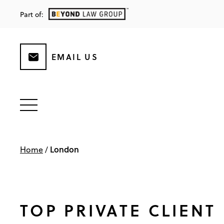
Part of:
EMAIL US
London
Home
/
TOP PRIVATE CLIENT