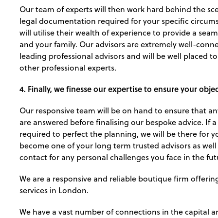
Our team of experts will then work hard behind the sc
legal documentation required for your specific circums
will utilise their wealth of experience to provide a seam
and your family. Our advisors are extremely well-conn
leading professional advisors and will be well placed t
other professional experts.
4. Finally, we finesse our expertise to ensure your obje
Our responsive team will be on hand to ensure that any
are answered before finalising our bespoke advice. If a
required to perfect the planning, we will be there for y
become one of your long term trusted advisors as well a
contact for any personal challenges you face in the fut
We are a responsive and reliable boutique firm offerin
services in London.
We have a vast number of connections in the capital 