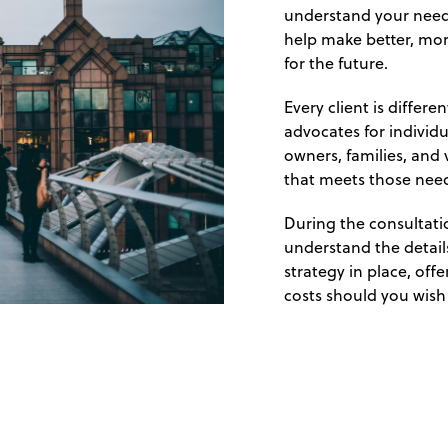
understand your needs
help make better, mor
for the future.
Every client is differ
advocates for individ
owners, families, and 
that meets those nee
During the consultatio
understand the details
strategy in place, off
costs should you wish 