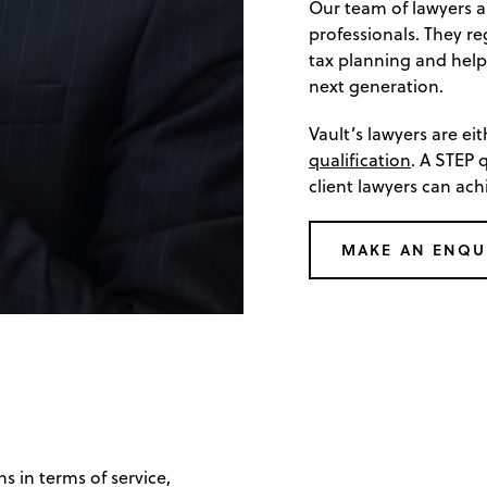
Our team of lawyers a
professionals. They re
tax planning and help
next generation.
Vault’s lawyers are ei
qualification
. A STEP 
client lawyers can ach
MAKE AN ENQU
s in terms of service,