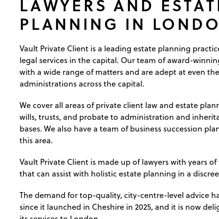
LAWYERS AND ESTAT
PLANNING IN LOND
Vault Private Client is a leading estate planning practi
legal services in the capital. Our team of award-winnin
with a wide range of matters and are adept at even th
administrations across the capital.
We cover all areas of private client law and estate pla
wills, trusts, and probate to administration and inherit
bases. We also have a team of business succession plan
this area.
Vault Private Client is made up of lawyers with years of
that can assist with holistic estate planning in a discree
The demand for top-quality, city-centre-level advice h
since it launched in Cheshire in 2025, and it is now de
its services to London.