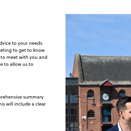
 advice to your needs.
eeting to get to know
e to meet with you and
e to allow us to
omprehensive summary
s will include a clear