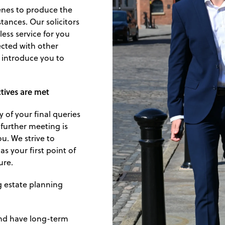
enes to produce the
tances. Our solicitors
less service for you
ected with other
o introduce you to
ctives are met
 of your final queries
 further meeting is
ou. We strive to
s your first point of
ure.
g estate planning
and have long-term