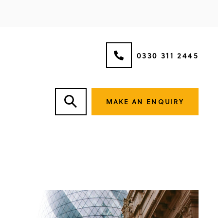
0330 311 2445
MAKE AN ENQUIRY