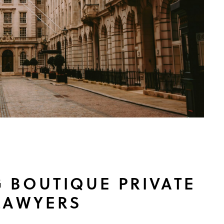
 BOUTIQUE PRIVATE
LAWYERS