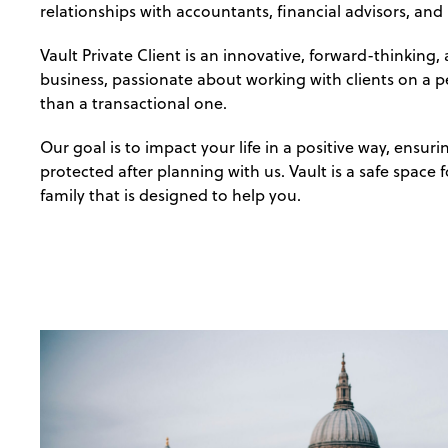
relationships with accountants, financial advisors, and
Vault Private Client is an innovative, forward-thinking
business, passionate about working with clients on a pe
than a transactional one.
Our goal is to impact your life in a positive way, ensuri
protected after planning with us. Vault is a safe space 
family that is designed to help you.