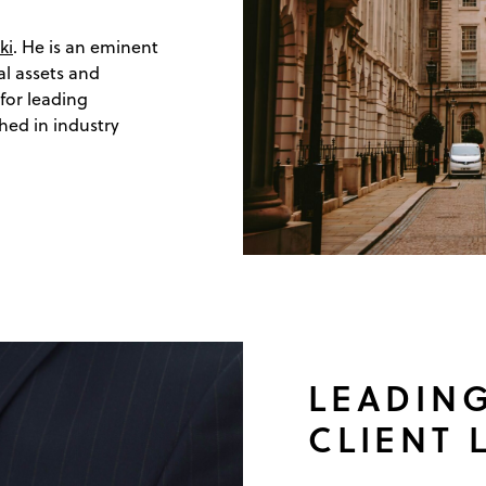
ki
. He is an eminent
al assets and
 for leading
hed in industry
LEADING
CLIENT 