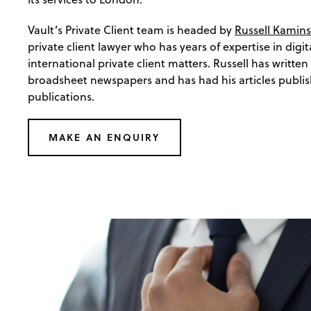
Vault’s Private Client team is headed by
Russell Kamins
private client lawyer who has years of expertise in digit
international private client matters. Russell has written
broadsheet newspapers and has had his articles publis
publications.
MAKE AN ENQUIRY