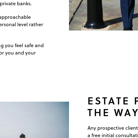
 private banks.
, approachable
rsonal level rather
ng you feel safe and
for you and your
ESTATE
THE WAY
Any prospective client
a free initial consultat