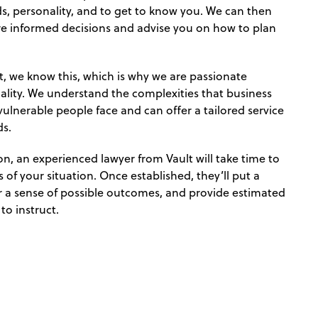
, personality, and to get to know you. We can then
e informed decisions and advise you on how to plan
ent, we know this, which is why we are passionate
uality. We understand the complexities that business
vulnerable people face and can offer a tailored service
ds.
n, an experienced lawyer from Vault will take time to
 of your situation. Once established, they’ll put a
er a sense of possible outcomes, and provide estimated
to instruct.