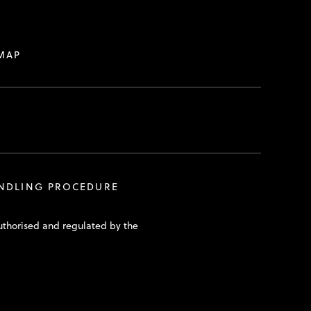
MAP
ANDLING PROCEDURE
uthorised and regulated by the