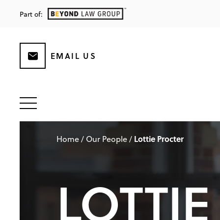
Part of:
EMAIL US
Lottie Procter
Home
/
Our People
/
LOTTIE