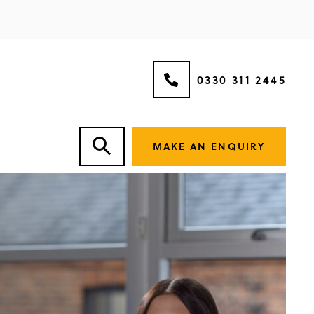
0330 311 2445
MAKE AN ENQUIRY