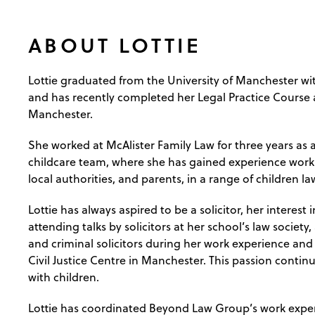
ABOUT LOTTIE
Lottie graduated from the University of Manchester wi
and has recently completed her Legal Practice Course a
Manchester.
She worked at McAlister Family Law for three years as a
childcare team, where she has gained experience worki
local authorities, and parents, in a range of children la
Lottie has always aspired to be a solicitor, her interest
attending talks by solicitors at her school’s law society
and criminal solicitors during her work experience and 
Civil Justice Centre in Manchester. This passion conti
with children.
Lottie has coordinated Beyond Law Group’s work expe