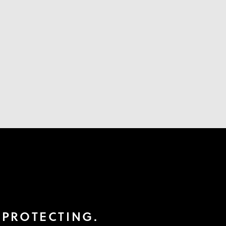
 PROTECTING.