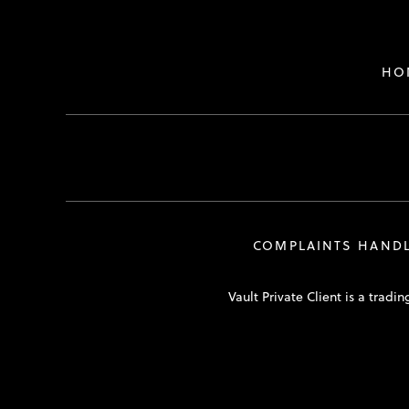
HO
COMPLAINTS HAND
Vault Private Client is a tra