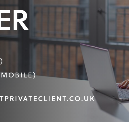
ER
)
(MOBILE)
TPRIVATECLIENT.CO.UK