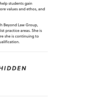
 help students gain
 core values and ethos, and
with Beyond Law Group,
ist practice areas. She is
re she is continuing to
alification.
 HIDDEN