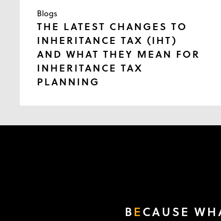
Blogs
THE LATEST CHANGES TO
INHERITANCE TAX (IHT)
AND WHAT THEY MEAN FOR
INHERITANCE TAX
PLANNING
B
E
CAUSE WHA