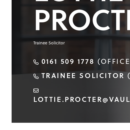
PROCT
Trainee Solicitor
0161 509 1778
(OFFICE
TRAINEE SOLICITOR
LOTTIE.PROCTER@VAUL