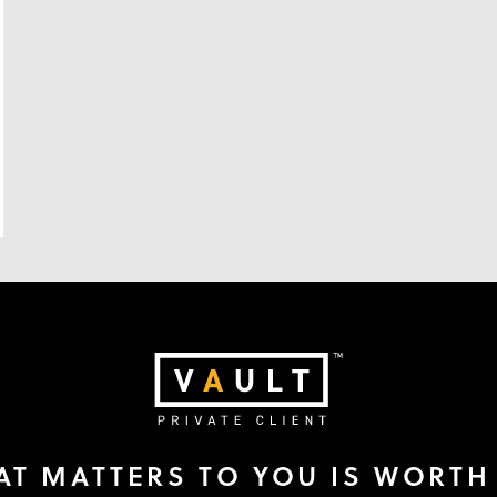
T MATTERS TO YOU IS WORTH