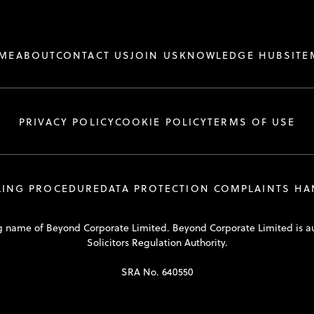
ME
ABOUT
CONTACT US
JOIN US
KNOWLEDGE HUB
SITE
PRIVACY POLICY
COOKIE POLICY
TERMS OF USE
LING PROCEDURE
DATA PROTECTION COMPLAINTS H
ding name of Beyond Corporate Limited. Beyond Corporate Limited is a
Solicitors Regulation Authority.
SRA No. 640550