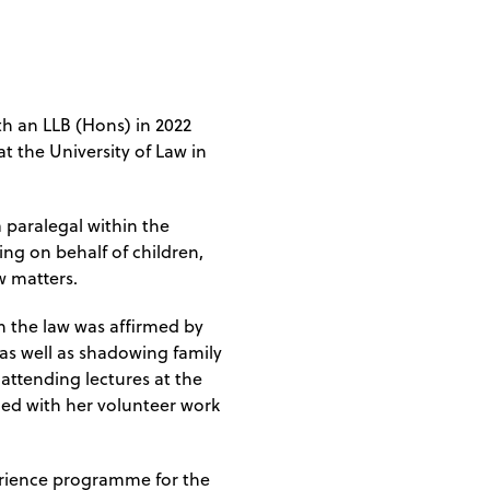
th an LLB (Hons) in 2022
t the University of Law in
 paralegal within the
ng on behalf of children,
w matters.
 in the law was affirmed by
, as well as shadowing family
attending lectures at the
nued with her volunteer work
rience programme for the