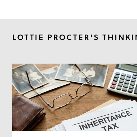
LOTTIE PROCTER'S THINK