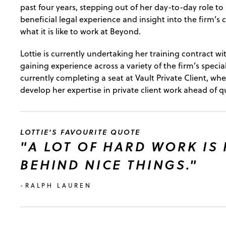
past four years, stepping out of her day-to-day role to
beneficial legal experience and insight into the firm’s
what it is like to work at Beyond.
Lottie is currently undertaking her training contract 
gaining experience across a variety of the firm’s special
currently completing a seat at Vault Private Client, whe
develop her expertise in private client work ahead of qu
LOTTIE'S FAVOURITE QUOTE
"A LOT OF HARD WORK IS
BEHIND NICE THINGS."
-RALPH LAUREN